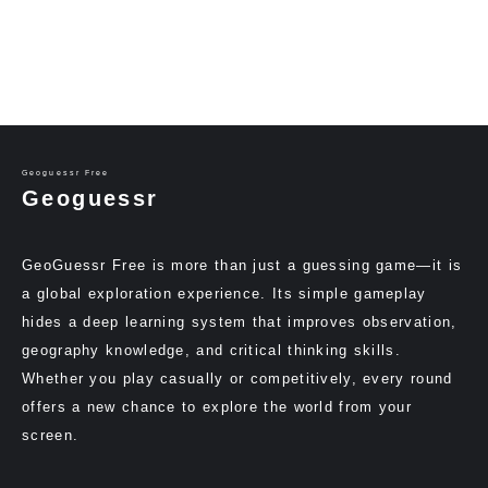
Geoguessr Free
Geoguessr
GeoGuessr Free is more than just a guessing game—it is
a global exploration experience. Its simple gameplay
hides a deep learning system that improves observation,
geography knowledge, and critical thinking skills.
Whether you play casually or competitively, every round
offers a new chance to explore the world from your
screen.