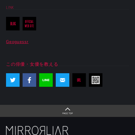
LINK
Geoguessr
この俳優・女優を教える