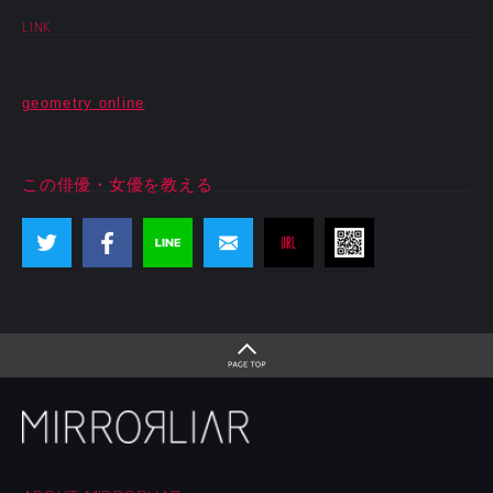
LINK
geometry online
この俳優・女優を教える