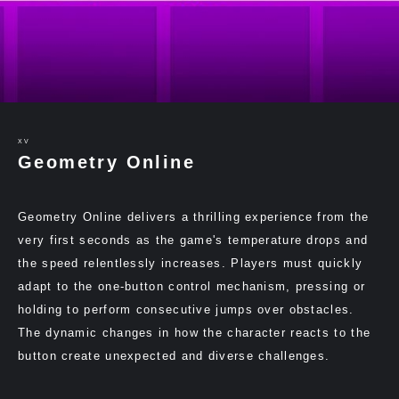
XV
Geometry Online
Geometry Online delivers a thrilling experience from the
very first seconds as the game's temperature drops and
the speed relentlessly increases. Players must quickly
adapt to the one-button control mechanism, pressing or
holding to perform consecutive jumps over obstacles.
The dynamic changes in how the character reacts to the
button create unexpected and diverse challenges.