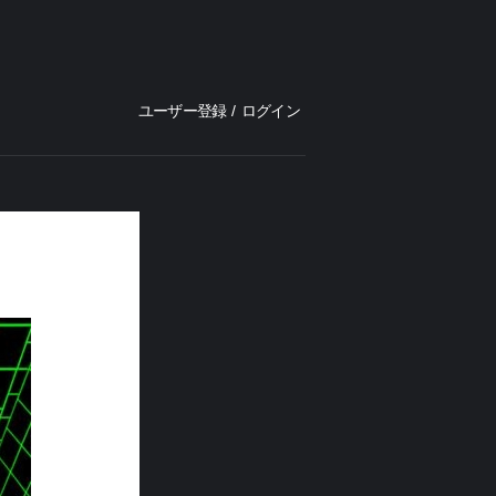
ユーザー登録
/
ログイン