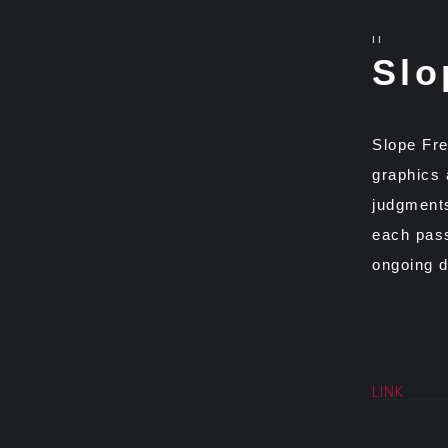
II
Slo
Slope Fre
graphics 
judgments
each pass
ongoing d
LINK