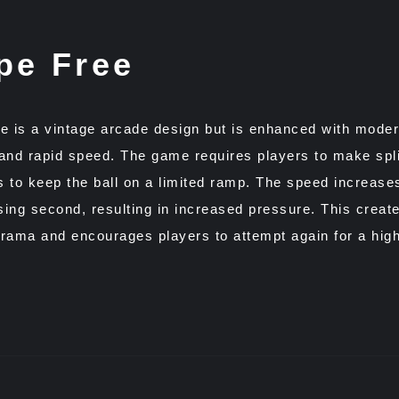
pe Free
e is a vintage arcade design but is enhanced with mode
and rapid speed. The game requires players to make spl
 to keep the ball on a limited ramp. The speed increase
ing second, resulting in increased pressure. This creat
rama and encourages players to attempt again for a high