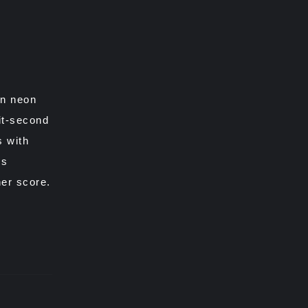
rn neon
it-second
s with
es
er score.