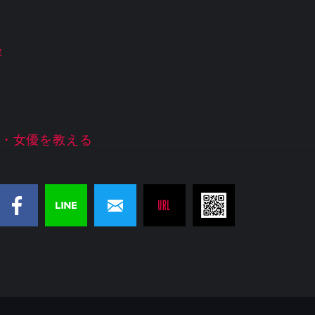
e
・女優を教える