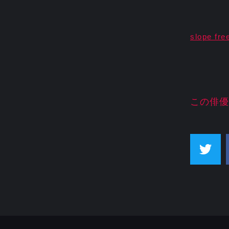
slope fre
この俳優