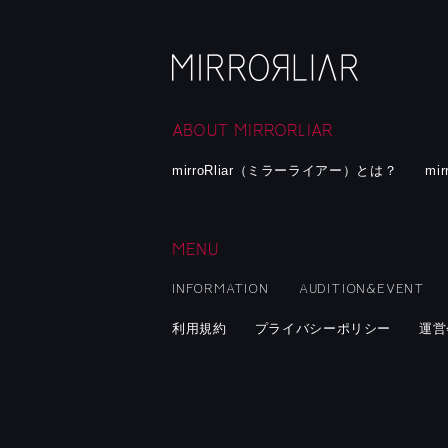
ABOUT MIRRORLIAR
mirroRliar（ミラーライアー）とは？
mi
MENU
INFORMATION
AUDITION&EVENT
利用規約
プライバシーポリシー
運営