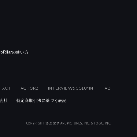
rroRliarの使い方
ACT
ACTORZ
INTERVIEW&COLUMN
FAQ
会社
特定商取引法に基づく表記
COPYRIGHT 1982-2017 ANDPICTURES, INC. & FOGG, INC.