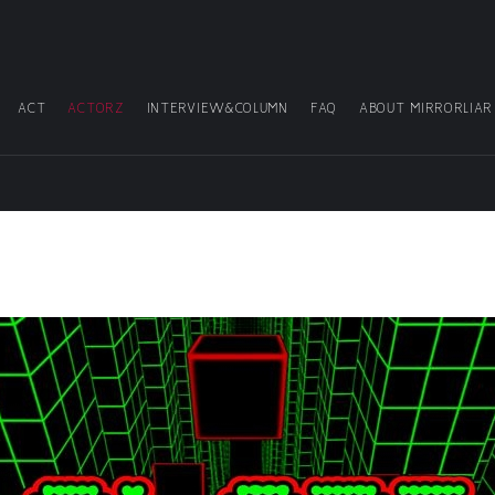
ACT
ACTORZ
INTERVIEW&COLUMN
FAQ
ABOUT MIRRORLIAR