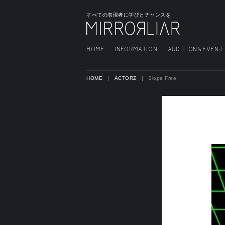
すべての表現者に学びとチャンスを
HOME
INFORMATION
AUDITION&EVENT
HOME
ACTORZ
Slope Free