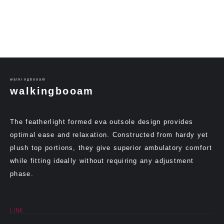
walkingbooam
walkingbooam
The featherlight formed eva outsole design provides
optimal ease and relaxation. Constructed from hardy yet
plush top portions, they give superior ambulatory comfort
while fitting ideally without requiring any adjustment
phase.
LINK