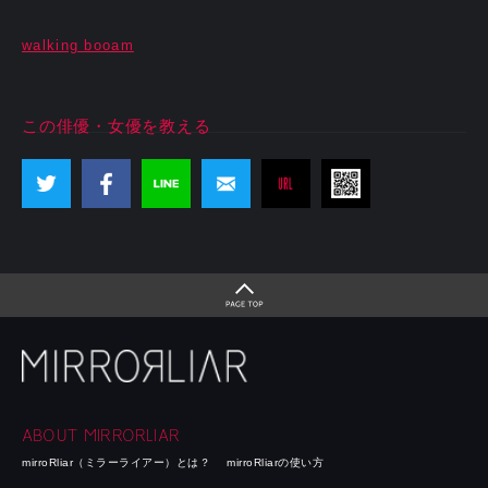
walking booam
この俳優・女優を教える
ABOUT MIRRORLIAR
mirroRliar（ミラーライアー）とは？
mirroRliarの使い方